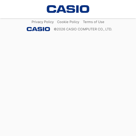
Privacy Policy
Cookie Policy
Terms of Use
©
2026
CASIO COMPUTER CO., LTD.