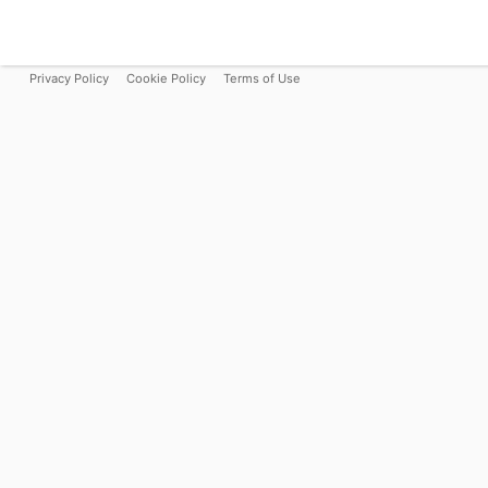
Privacy Policy
Cookie Policy
Terms of Use