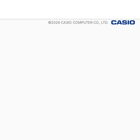
©
2026
CASIO COMPUTER CO., LTD.