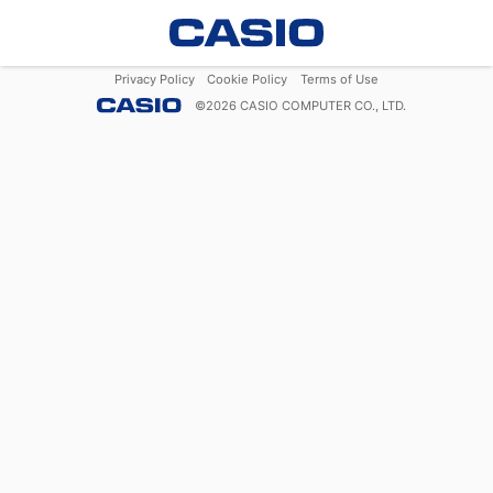
Privacy Policy
Cookie Policy
Terms of Use
©
2026
CASIO COMPUTER CO., LTD.