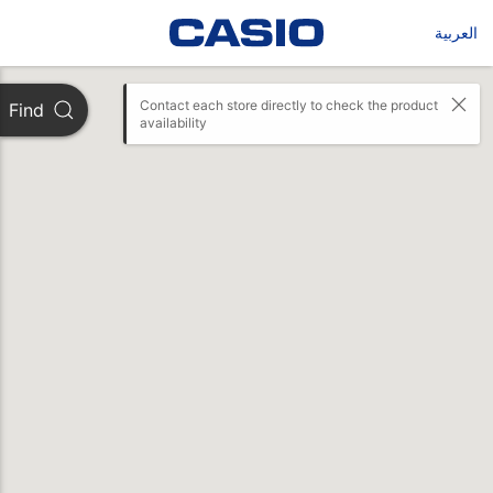
العربية
Contact each store directly to check the product 
Find
availability