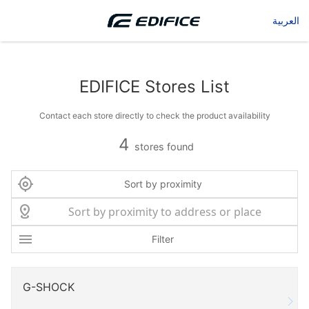
العربية
EDIFICE Stores List
Contact each store directly to check the product availability
4
stores found
Sort by proximity
Filter
G-SHOCK