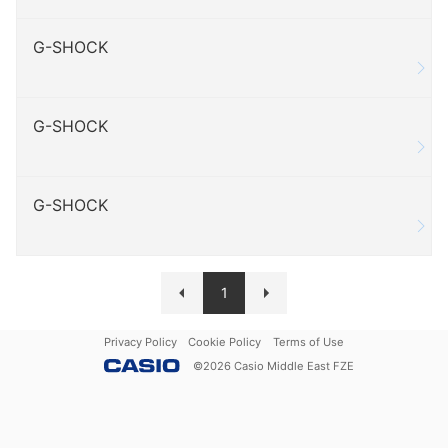
G-SHOCK
G-SHOCK
G-SHOCK
1
Privacy Policy
Cookie Policy
Terms of Use
©
2026
Casio Middle East FZE