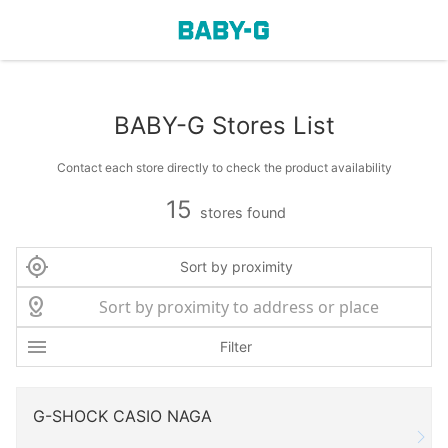
BABY-G Stores List
Contact each store directly to check the product availability
15
stores found
Sort by proximity
Filter
G-SHOCK CASIO NAGA