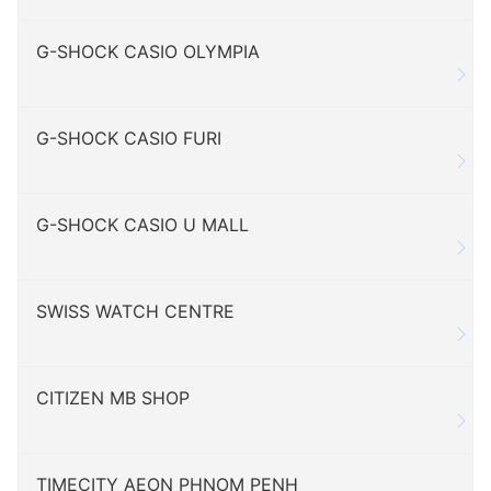
G-SHOCK CASIO OLYMPIA
G-SHOCK CASIO FURI
G-SHOCK CASIO U MALL
SWISS WATCH CENTRE
CITIZEN MB SHOP
TIMECITY AEON PHNOM PENH