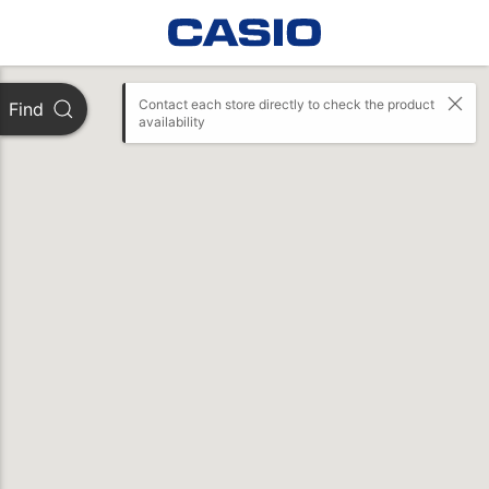
Contact each store directly to check the product 
Find
availability