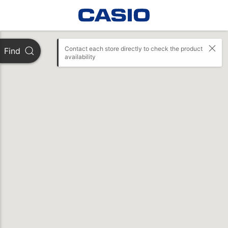
Contact each store directly to check the product 
Find
availability