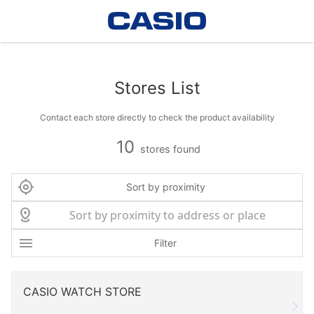
Stores List
Contact each store directly to check the product availability
10
stores found
Sort by proximity
Filter
CASIO WATCH STORE