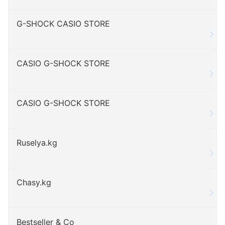
G-SHOCK CASIO STORE
CASIO G-SHOCK STORE
CASIO G-SHOCK STORE
Ruselya.kg
Chasy.kg
Bestseller & Co