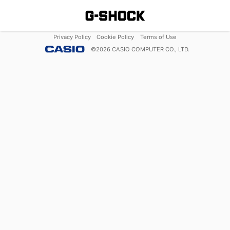
Privacy Policy
Cookie Policy
Terms of Use
©
2026
CASIO COMPUTER CO., LTD.