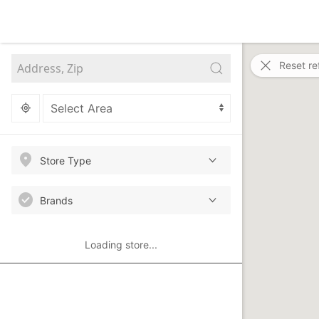
Reset re
Store Type
Brands
Loading store...