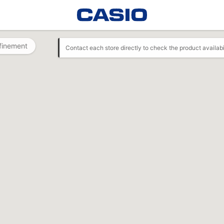
finement
Contact each store directly to check the product availabi