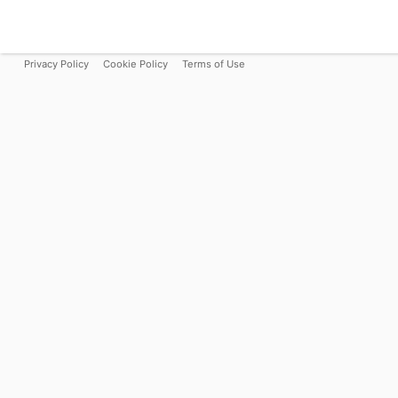
Privacy Policy
Cookie Policy
Terms of Use