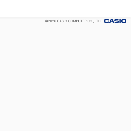
©
2026
CASIO COMPUTER CO., LTD.