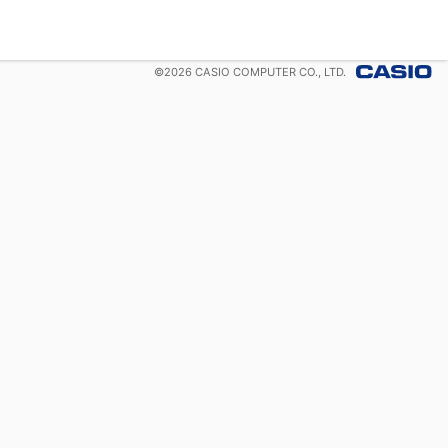
©
2026
CASIO COMPUTER CO., LTD.