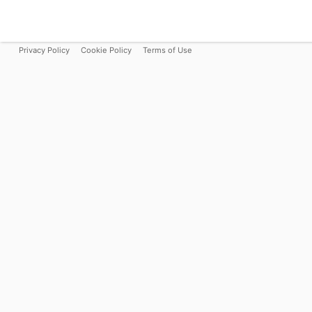
Privacy Policy
Cookie Policy
Terms of Use