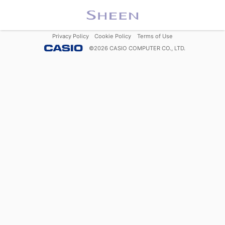
Privacy Policy
Cookie Policy
Terms of Use
©
2026
CASIO COMPUTER CO., LTD.