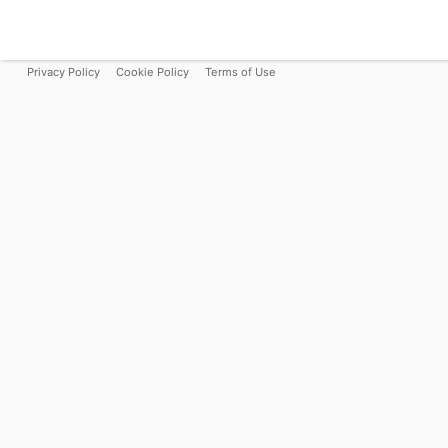
Privacy Policy
Cookie Policy
Terms of Use