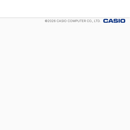
©
2026
CASIO COMPUTER CO., LTD.