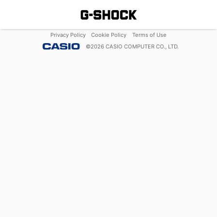
Privacy Policy
Cookie Policy
Terms of Use
©
2026
CASIO COMPUTER CO., LTD.