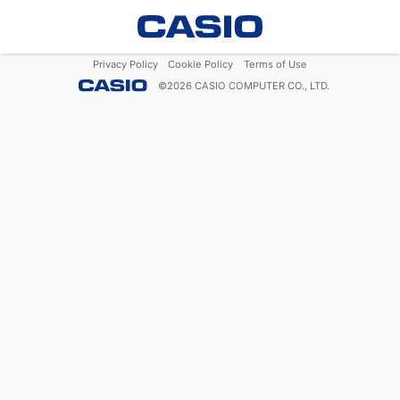
Privacy Policy
Cookie Policy
Terms of Use
©
2026
CASIO COMPUTER CO., LTD.