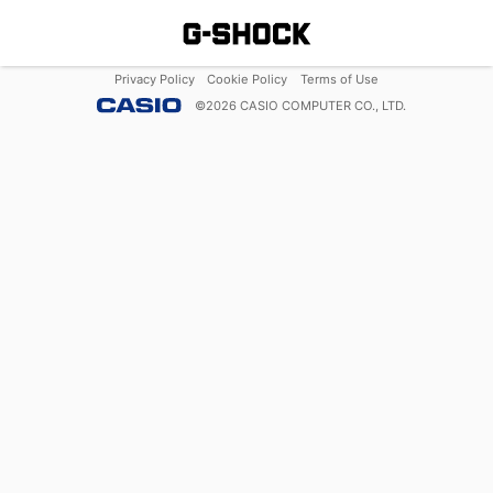
Privacy Policy
Cookie Policy
Terms of Use
©
2026
CASIO COMPUTER CO., LTD.