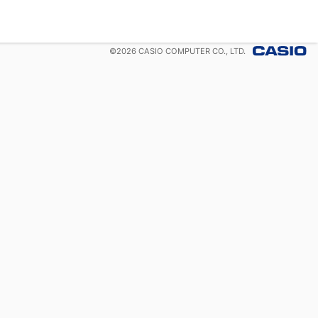
©
2026
CASIO COMPUTER CO., LTD.