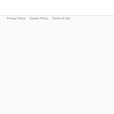
Privacy Policy
Cookie Policy
Terms of Use