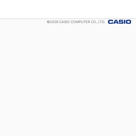
©
2026
CASIO COMPUTER CO., LTD.