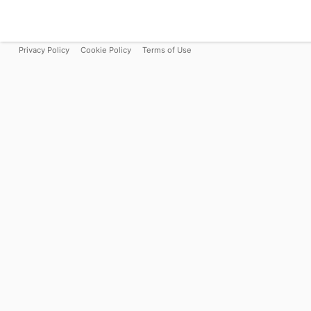
Privacy Policy
Cookie Policy
Terms of Use