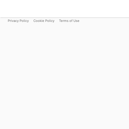
Privacy Policy
Cookie Policy
Terms of Use