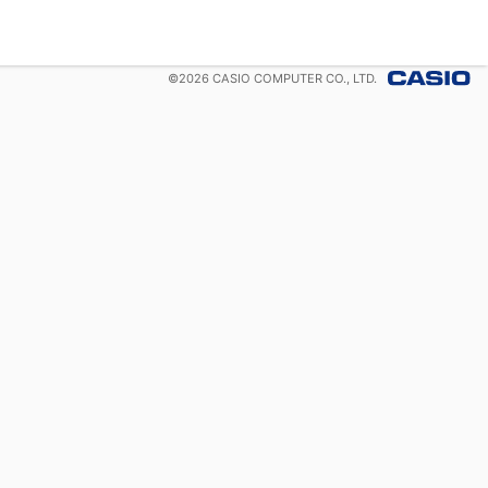
©
2026
CASIO COMPUTER CO., LTD.