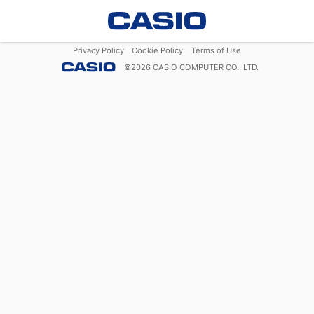
Privacy Policy
Cookie Policy
Terms of Use
©
2026
CASIO COMPUTER CO., LTD.