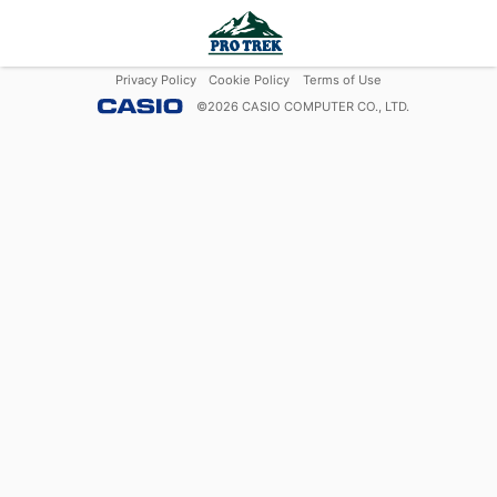
Privacy Policy
Cookie Policy
Terms of Use
©
2026
CASIO COMPUTER CO., LTD.