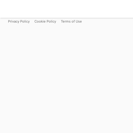
Privacy Policy
Cookie Policy
Terms of Use