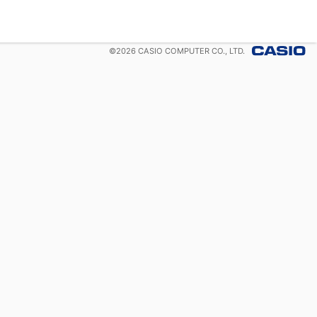
©
2026
CASIO COMPUTER CO., LTD.