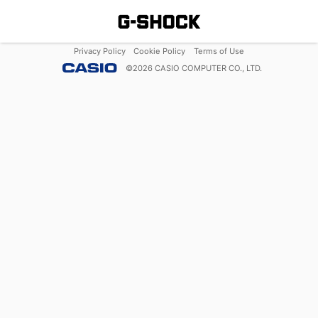
Privacy Policy
Cookie Policy
Terms of Use
©
2026
CASIO COMPUTER CO., LTD.