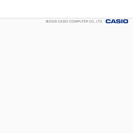
©
2026
CASIO COMPUTER CO., LTD.