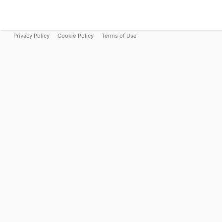
Privacy Policy
Cookie Policy
Terms of Use