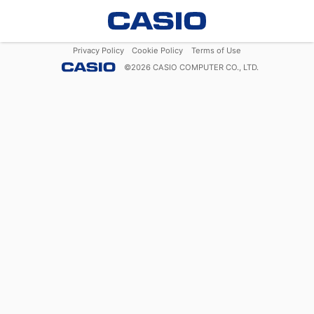
Privacy Policy
Cookie Policy
Terms of Use
©
2026
CASIO COMPUTER CO., LTD.