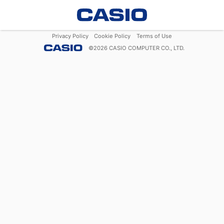
Privacy Policy
Cookie Policy
Terms of Use
©
2026
CASIO COMPUTER CO., LTD.