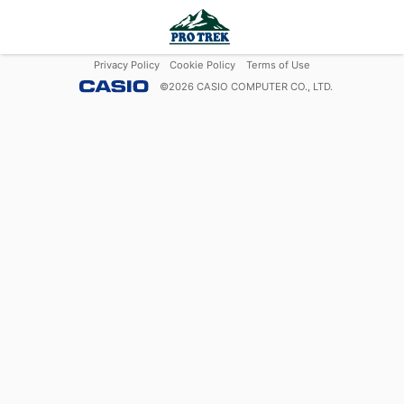
Privacy Policy
Cookie Policy
Terms of Use
©
2026
CASIO COMPUTER CO., LTD.