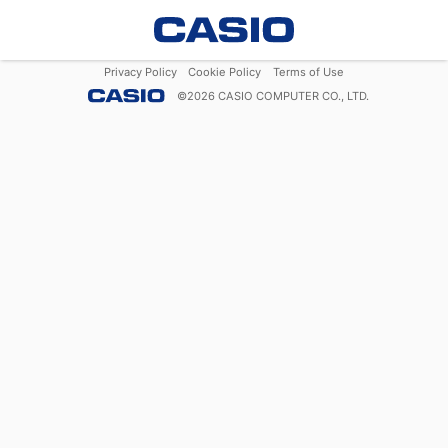
Privacy Policy
Cookie Policy
Terms of Use
©
2026
CASIO COMPUTER CO., LTD.