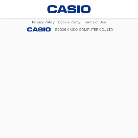
Privacy Policy
Cookie Policy
Terms of Use
©
2026
CASIO COMPUTER CO., LTD.