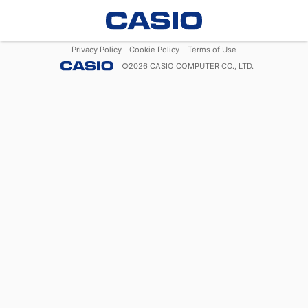
Privacy Policy
Cookie Policy
Terms of Use
©
2026
CASIO COMPUTER CO., LTD.