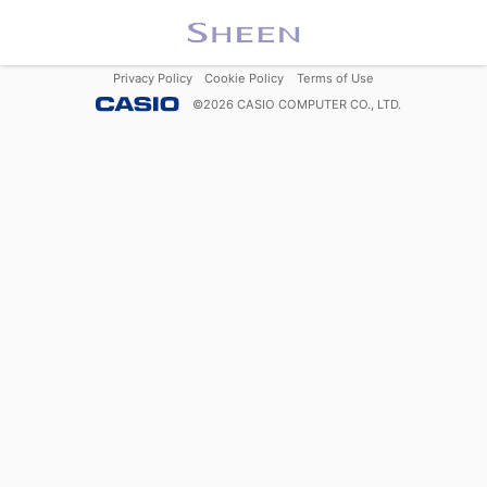
Privacy Policy
Cookie Policy
Terms of Use
©
2026
CASIO COMPUTER CO., LTD.