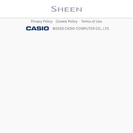
Privacy Policy
Cookie Policy
Terms of Use
©
2026
CASIO COMPUTER CO., LTD.