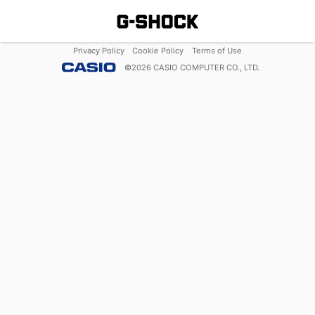
Privacy Policy
Cookie Policy
Terms of Use
©
2026
CASIO COMPUTER CO., LTD.