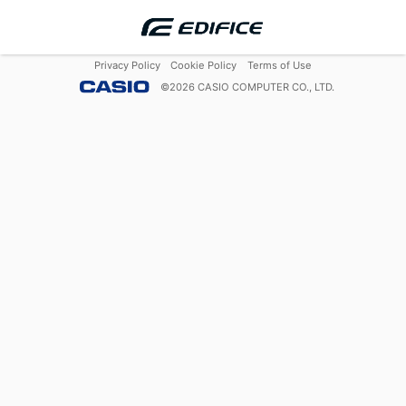
Privacy Policy
Cookie Policy
Terms of Use
©
2026
CASIO COMPUTER CO., LTD.