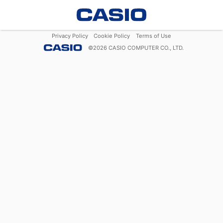
Privacy Policy
Cookie Policy
Terms of Use
©
2026
CASIO COMPUTER CO., LTD.