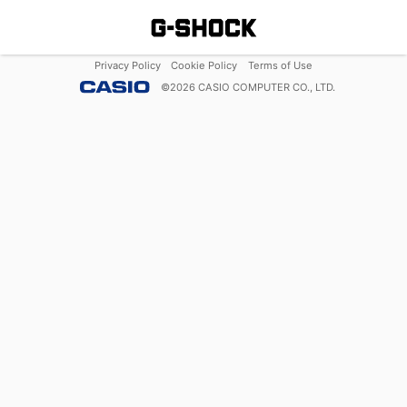
Privacy Policy
Cookie Policy
Terms of Use
©
2026
CASIO COMPUTER CO., LTD.