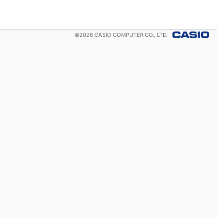
©
2026
CASIO COMPUTER CO., LTD.