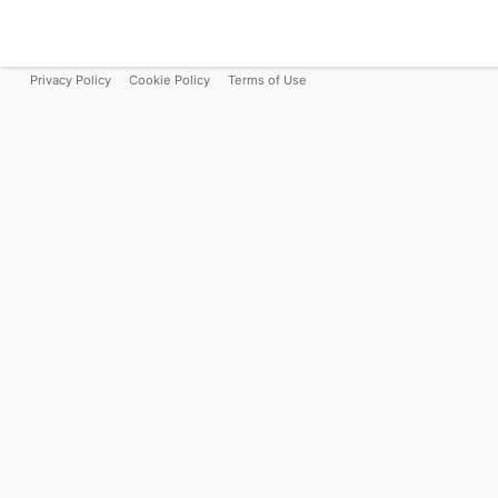
Privacy Policy
Cookie Policy
Terms of Use