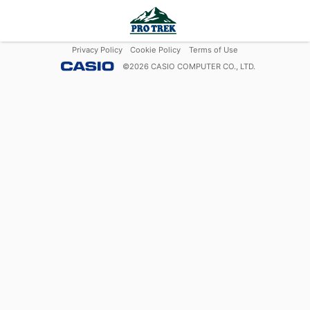
Privacy Policy
Cookie Policy
Terms of Use
©
2026
CASIO COMPUTER CO., LTD.