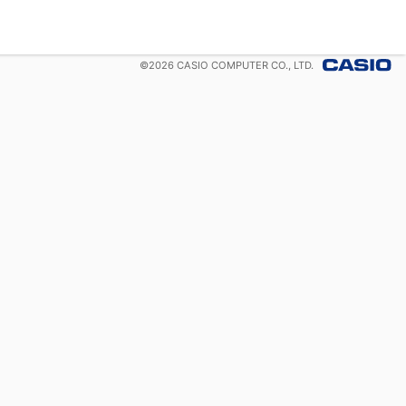
©
2026
CASIO COMPUTER CO., LTD.