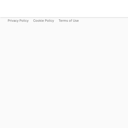
Privacy Policy
Cookie Policy
Terms of Use