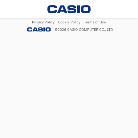
Privacy Policy
Cookie Policy
Terms of Use
©
2026
CASIO COMPUTER CO., LTD.