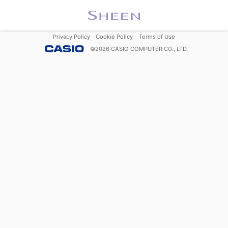
Privacy Policy
Cookie Policy
Terms of Use
©
2026
CASIO COMPUTER CO., LTD.