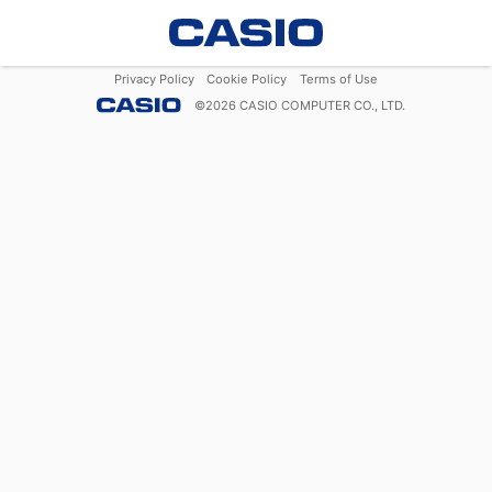
Privacy Policy
Cookie Policy
Terms of Use
©
2026
CASIO COMPUTER CO., LTD.