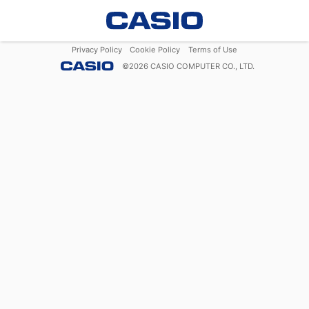
Privacy Policy
Cookie Policy
Terms of Use
©
2026
CASIO COMPUTER CO., LTD.