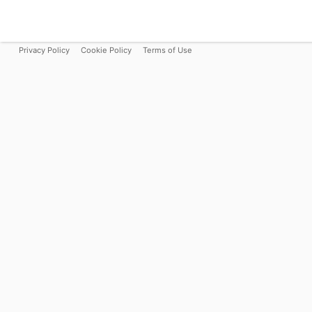
Privacy Policy
Cookie Policy
Terms of Use