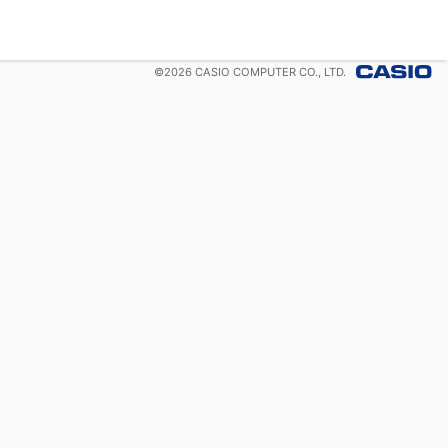
©
2026
CASIO COMPUTER CO., LTD.