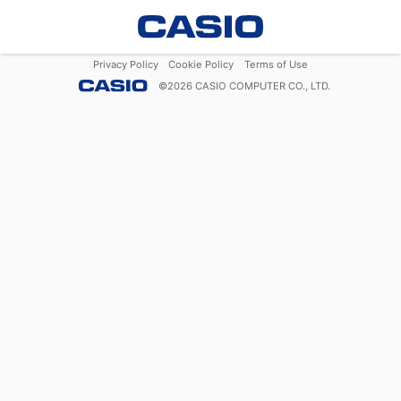
Privacy Policy
Cookie Policy
Terms of Use
©
2026
CASIO COMPUTER CO., LTD.