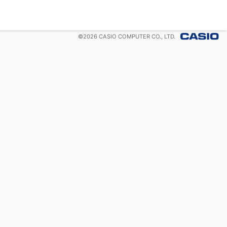
©
2026
CASIO COMPUTER CO., LTD.