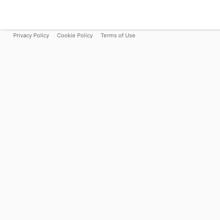
Privacy Policy
Cookie Policy
Terms of Use