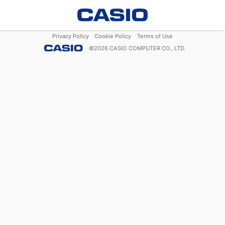
Privacy Policy
Cookie Policy
Terms of Use
©
2026
CASIO COMPUTER CO., LTD.