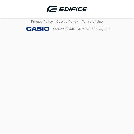
Privacy Policy
Cookie Policy
Terms of Use
©
2026
CASIO COMPUTER CO., LTD.